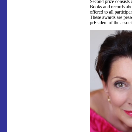
Second prize consists 
Books and records abo
offered to all participan
These awards are prese
prEsident of the associ