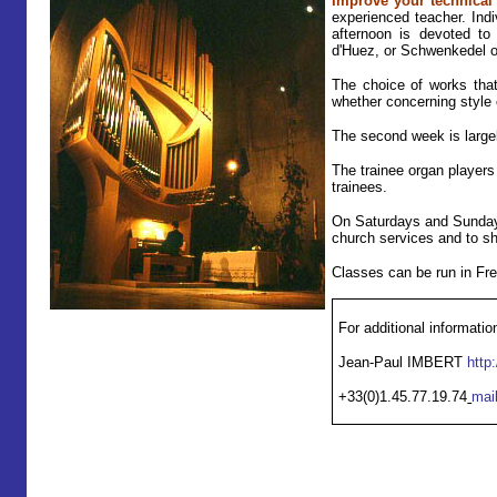
Improve your technical a
experienced teacher. Indi
afternoon is devoted to 
d'Huez, or Schwenkedel o
The choice of works that 
whether concerning style o
The second week is largel
T
he trainee organ players
trainees.
On Saturdays and Sundays,
church services and to sha
Classes can be run in Fr
For additional informatio
Jean-Paul IMBERT
http
+33(0)1.45.77.19.74
mai