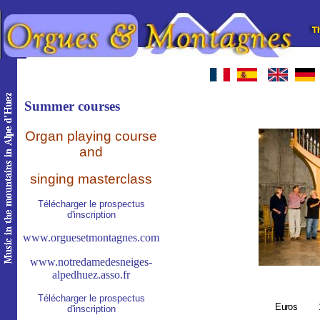
Summer courses
O
rgan playing course
and
singing masterclass
Télécharger le prospectus
d'inscription
www.orguesetmontagnes.com
www.notredamedesneiges-
alpedhuez.asso.fr
Télécharger le prospectus
E
uros
d'inscription