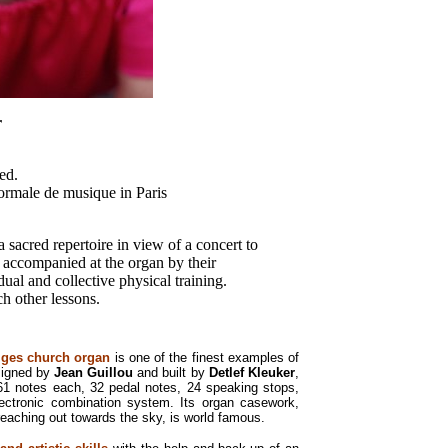
r
ed.
ormale de musique in Paris
 sacred repertoire in view of a concert to
 accompanied at the organ by their
dual and collective physical training.
h other lessons.
iges church organ
is one of the finest examples of
signed by
Jean Guillou
and built by
Detlef Kleuker
,
61 notes each, 32 pedal notes, 24 speaking stops,
lectronic combination system. Its organ casework,
eaching out towards the sky, is world famous.