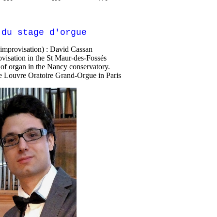
 du stage d'orgue
(improvisation) : David Cassan
visation in the St Maur-des-Fossés
of organ in the Nancy conservatory.
he Louvre Oratoire Grand-Orgue in Paris