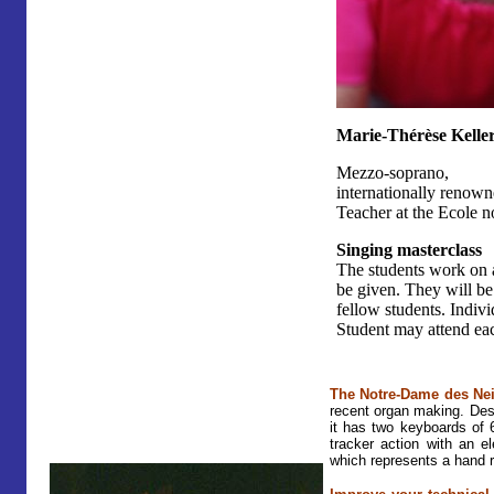
Marie-Thérèse Kelle
Mezzo-soprano,
internationally renown
Teacher at the Ecole n
Singing masterclass
The students work on a
be given. They will be
fellow students. Indivi
Student may attend eac
The Notre-Dame des Ne
recent organ making. De
it has two keyboards of 
tracker action with an e
which represents a hand r