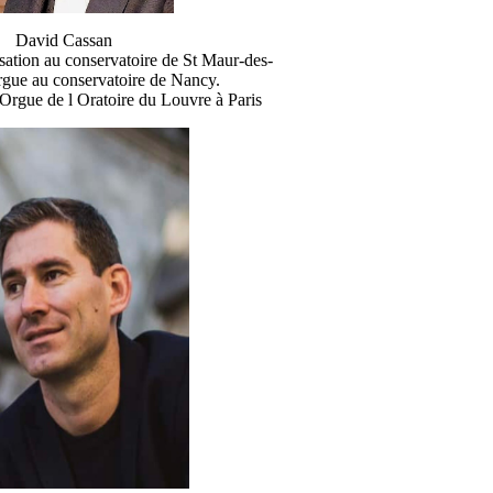
David Cassan
sation au conservatoire de St Maur-des-
rgue au conservatoire de Nancy.
Orgue de l Oratoire du Louvre à Paris