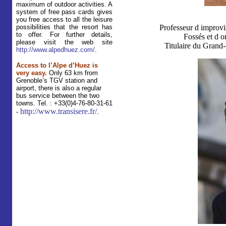
maximum of outdoor activities. A
system of free pass cards gives
you free access to all the leisure
possibilities that the resort has
Professeur d improvi
to offer. For further details,
Fossés et d o
please visit the web site
Titulaire du Grand-
http://www.alpedhuez.com/
.
Access to l’Alpe d’Huez is
very easy.
Only 63 km from
Grenoble’s TGV station and
airport, there is also a regular
bus service between the two
towns.
Tel. : +33(0)4-76-80-31-61
http://www.transisere.fr/
-
.