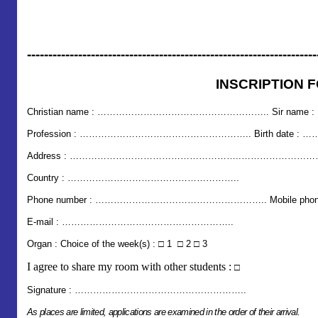
--------------------------------------------------------------------
INSCRIPTION 
Christian name
: ………………………………………………..
Sir name
Profession : ……………………………………………….. Birth dat
Address : ………………………………………………..………………
Country : ………………………………………………..
Phone number : ………………………………………………..
Mobile
E-mail : ………………………………………………..
Organ : Choice of the week(s) : □ 1 □ 2 □ 3
I agree to share my room with other students :
□
Signature : ………………………………………………..
As places are limited, applications are examined in the order of their arrival.