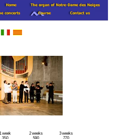
1 week
2 weeks
3 weeks
350
590
770