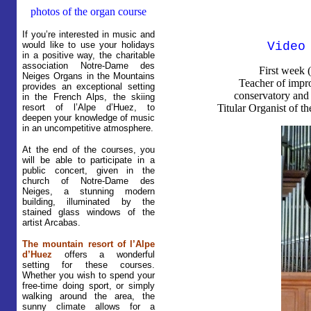
photos of the organ course
If you’re interested in music and
would like to use your holidays
Video
in a positive way, the charitable
association Notre-Dame des
First week 
Neiges Organs in the Mountains
Teacher of impro
provides an exceptional setting
conservatory and 
in the French Alps, the skiing
resort of l’Alpe d’Huez, to
Titular Organist of t
deepen your knowledge of music
in an uncompetitive atmosphere.
At the end of the courses, you
will be able to participate in a
public concert, given in the
church of Notre-Dame des
Neiges, a stunning modern
building, illuminated by the
stained glass windows of the
artist Arcabas.
The mountain resort of l’Alpe
d’Huez
offers a wonderful
setting for these courses.
Whether you wish to spend your
free-time doing sport, or simply
walking around the area, the
sunny climate allows for a