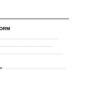
------------------------------------------------
FORM
: ………………………………………………..
e : ………………………………………………..
………………………………………………………….
 phone : …………………………………………………