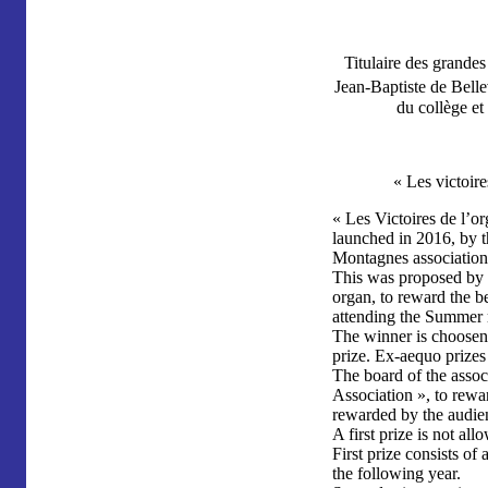
Titulaire des grande
Jean-Baptiste de Belle
du collège e
« Les victoire
« Les Victoires de l’or
launched in 2016, by 
Montagnes association
This was proposed by J
organ, to reward the b
attending the Summer 
The winner is choosen 
prize. Ex-aequo prizes 
The board of the assoc
Association », to rewa
rewarded by the audie
A first prize is not al
First prize consists of 
the following year.