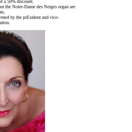
of a 50% discount.
ut the Notre-Dame des Neiges organ are
ts.
nted by the prEsident and vice-
ation.