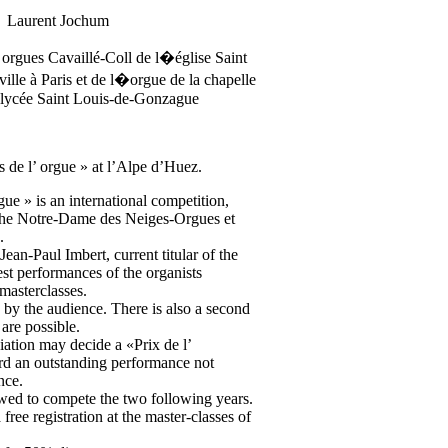
Laurent Jochum
s orgues Cavaillé-Coll de l�église Saint
ville à Paris et de l�orgue de la chapelle
t lycée Saint Louis-de-Gonzague
s de l’ orgue » at l’Alpe d’Huez.
gue » is an international competition,
the Notre-Dame des Neiges-Orgues et
.
ean-Paul Imbert, current titular of the
est performances of the organists
masterclasses.
by the audience. There is also a second
are possible.
iation may decide a «Prix de l’
rd an outstanding performance not
nce.
lowed to compete the two following years.
a free registration at the master-classes of