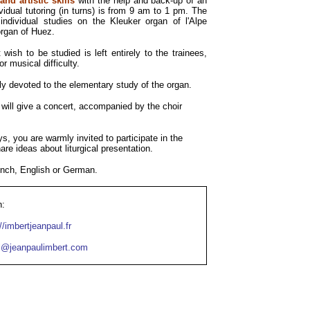
nd artistic skills
with the help and back-up of an
vidual tutoring (in turns) is from 9 am to 1 pm. The
individual studies on the Kleuker organ of l'Alpe
rgan of Huez.
wish to be studied is left entirely to the trainees,
r musical difficulty.
y devoted to the elementary study of the organ.
 will give a concert, accompanied by the choir
 you are warmly invited to participate in the
re ideas about liturgical presentation.
ench, English or German.
n:
://imbertjeanpaul.fr
l@jeanpaulimbert.com